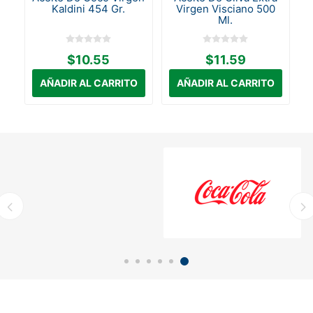
Kaldini 454 Gr.
Virgen Visciano 500
Ml.
$10.55
$11.59